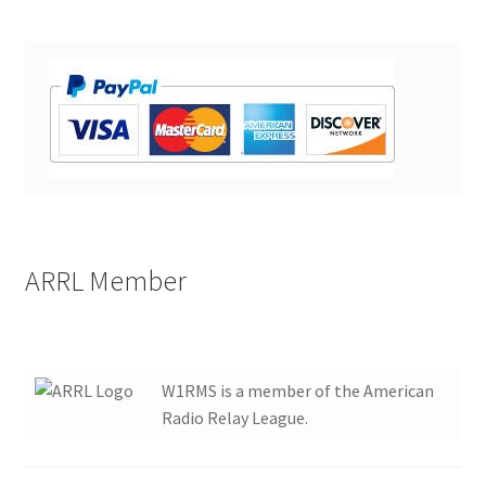
ARRL Member
W1RMS is a member of the American
Radio Relay League.