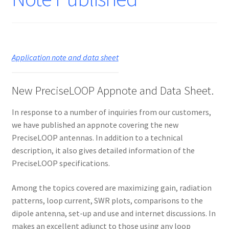
Application note and data sheet
New PreciseLOOP Appnote and Data Sheet.
In response to a number of inquiries from our customers,
we have published an appnote covering the new
PreciseLOOP antennas. In addition to a technical
description, it also gives detailed information of the
PreciseLOOP specifications.
Among the topics covered are maximizing gain, radiation
patterns, loop current, SWR plots, comparisons to the
dipole antenna, set-up and use and internet discussions. In
makes an excellent adjunct to those using any loop