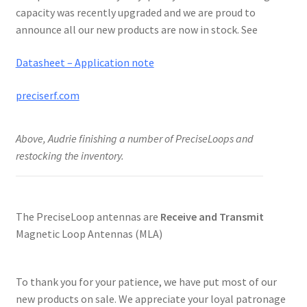
capacity was recently upgraded and we are proud to
announce all our new products are now in stock. See
Datasheet – Application note
preciserf.com
Above, Audrie finishing a number of PreciseLoops and
restocking the inventory.
The PreciseLoop antennas are
Receive and Transmit
Magnetic Loop Antennas (MLA)
To thank you for your patience, we have put most of our
new products on sale. We appreciate your loyal patronage