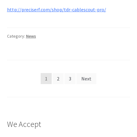
http://preciserf.com/shop/tdr-cablescout-pro/
Category:
News
Posts
1
2
3
Next
pagination
We Accept