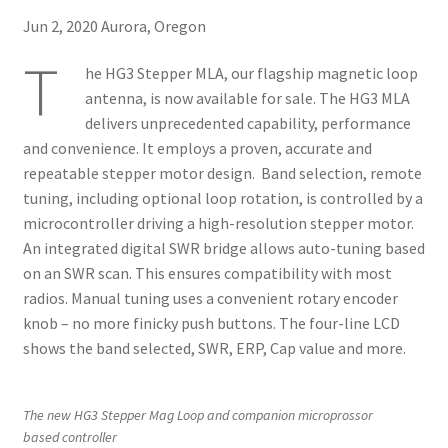
About
Jun 2, 2020 Aurora, Oregon
T
he HG3 Stepper MLA, our flagship magnetic loop
antenna, is now available for sale. The HG3 MLA
delivers unprecedented capability, performance
and convenience. It employs a proven, accurate and
repeatable stepper motor design. Band selection, remote
tuning, including optional loop rotation, is controlled by a
microcontroller driving a high-resolution stepper motor.
An integrated digital SWR bridge allows auto-tuning based
on an SWR scan. This ensures compatibility with most
radios. Manual tuning uses a convenient rotary encoder
knob – no more finicky push buttons. The four-line LCD
shows the band selected, SWR, ERP, Cap value and more.
The new HG3 Stepper Mag Loop and companion microprossor
based controller