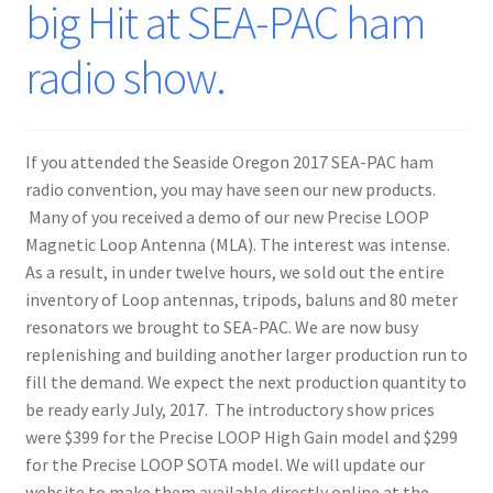
big Hit at SEA-PAC ham
radio show.
If you attended the Seaside Oregon 2017 SEA-PAC ham
radio convention, you may have seen our new products.
Many of you received a demo of our new Precise LOOP
Magnetic Loop Antenna (MLA). The interest was intense.
As a result, in under twelve hours, we sold out the entire
inventory of Loop antennas, tripods, baluns and 80 meter
resonators we brought to SEA-PAC. We are now busy
replenishing and building another larger production run to
fill the demand. We expect the next production quantity to
be ready early July, 2017. The introductory show prices
were $399 for the Precise LOOP High Gain model and $299
for the Precise LOOP SOTA model. We will update our
website to make them available directly online at the