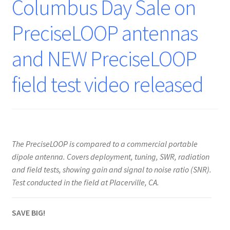
Columbus Day Sale on
PreciseLOOP antennas
and NEW PreciseLOOP
field test video released
The PreciseLOOP is compared to a commercial portable
dipole antenna. Covers deployment, tuning, SWR, radiation
and field tests, showing gain and signal to noise ratio (SNR).
Test conducted in the field at Placerville, CA.
SAVE BIG!