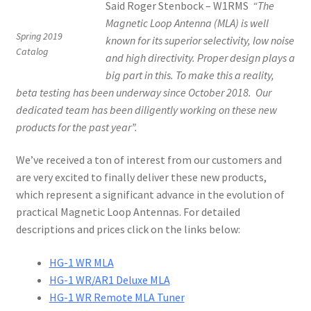
Said Roger Stenbock – W1RMS
“The
Magnetic Loop Antenna (MLA) is well
Spring 2019
known for its superior selectivity, low noise
Catalog
and high directivity.
Proper design plays a
big part in this. To make this a reality,
beta testing has been underway since October 2018. Our
dedicated team has been diligently working on these new
products for the past year”.
We’ve received a ton of interest from our customers and
are very excited to finally deliver these new products,
which represent a significant advance in the evolution of
practical Magnetic Loop Antennas. For detailed
descriptions and prices click on the links below:
HG-1 WR MLA
HG-1 WR/AR1 Deluxe MLA
HG-1 WR Remote MLA Tuner