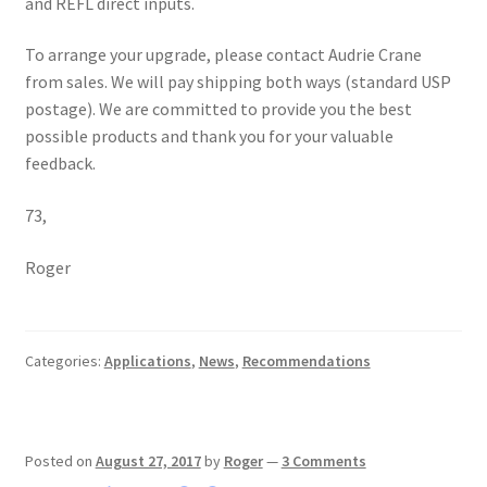
and REFL direct inputs.
To arrange your upgrade, please contact Audrie Crane
from sales. We will pay shipping both ways (standard USP
postage). We are committed to provide you the best
possible products and thank you for your valuable
feedback.
73,
Roger
Categories:
Applications
,
News
,
Recommendations
Posted on
August 27, 2017
by
Roger
—
3 Comments