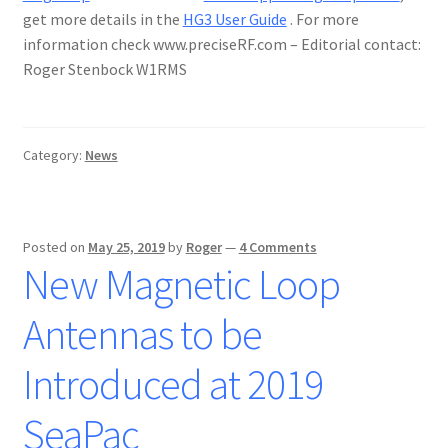
get more details in the
HG3 User Guide
. For more
information check www.preciseRF.com – Editorial contact:
Roger Stenbock W1RMS
Category:
News
Posted on
May 25, 2019
by
Roger
—
4 Comments
New Magnetic Loop
Antennas to be
Introduced at 2019
SeaPac