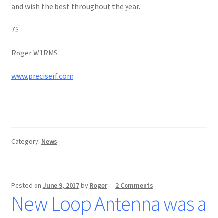
and wish the best throughout the year.
73
Roger W1RMS
www.preciserf.com
Category:
News
Posted on
June 9, 2017
by
Roger
—
2 Comments
New Loop Antenna was a