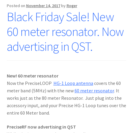
Posted on
November 14, 2017
by
Roger
Black Friday Sale! New
60 meter resonator. Now
advertising in QST.
New! 60 meter resonator
Now the PreciseLOOP
HG-1 Loop antenna
covers the 60
meter band (5MHz) with the new
60 meter resonator
. It
works just as the 80 meter Resonator. Just plug into the
accessory input, and your Precise HG-1 Loop tunes over the
entire 60 Meter band.
PreciseRF now advertising in QST