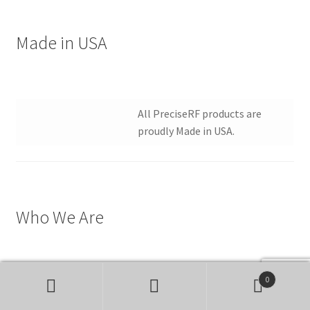
Made in USA
All PreciseRF products are
proudly Made in USA.
Who We Are
0
PreciseRF is a Stenbock
Search
Search
Enterprises LLC company.