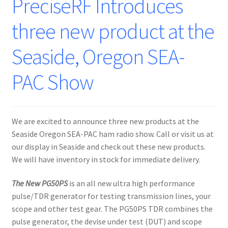
PreciseRF Introduces
three new product at the
Seaside, Oregon SEA-
PAC Show
We are excited to announce three new products at the
Seaside Oregon SEA-PAC ham radio show. Call or visit us at
our display in Seaside and check out these new products.
We will have inventory in stock for immediate delivery.
The New PG50PS
is an all new ultra high performance
pulse/TDR generator for testing transmission lines, your
scope and other test gear. The PG50PS TDR combines the
pulse generator, the devise under test (DUT) and scope