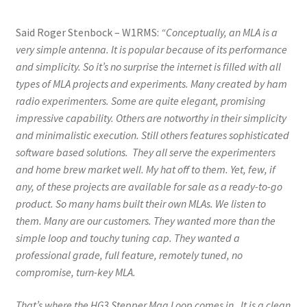
Said Roger Stenbock – W1RMS:
“Conceptually, an MLA is a
very simple antenna. It is popular because of its performance
and simplicity. So it’s no surprise the internet is filled with all
types of MLA projects and experiments. Many created by ham
radio experimenters. Some are quite elegant, promising
impressive capability. Others are notworthy in their simplicity
and minimalistic execution. Still others features sophisticated
software based solutions. They all serve the experimenters
and home brew market well. My hat off to them. Yet, few, if
any, of these projects are available for sale as a ready-to-go
product. So many hams built their own MLAs. We listen to
them. Many are our customers. They wanted more than the
simple loop and touchy tuning cap. They wanted a
professional grade, full feature, remotely tuned, no
compromise, turn-key MLA.
That’s where the HG3 Stepper Mag Loop comes in. It is a clean