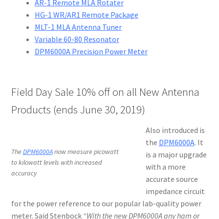
AR-1 Remote MLA Rotater
HG-1 WR/AR1 Remote Package
MLT-1 MLA Antenna Tuner
Variable 60-80 Resonator
DPM6000A Precision Power Meter
Field Day Sale 10% off on all New Antenna
Products (ends June 30, 2019)
Also introduced is
the
DPM6000A
. It
The
DPM6000A
now measure picowatt
is a major upgrade
to kilowatt levels with increased
with a more
accuracy
accurate source
impedance circuit
for the power reference to our popular lab-quality power
meter. Said Stenbock
“With the new DPM6000A any ham or