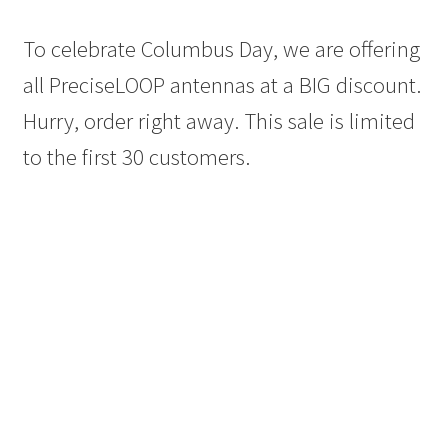
To celebrate Columbus Day, we are offering
all PreciseLOOP antennas at a BIG discount.
Hurry, order right away. This sale is limited
to the first 30 customers.