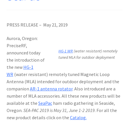
PRESS RELEASE – May 21, 2019
Aurora, Oregon:
PreciseRF,
HG-1 WR
(water resistant) remotely
announced today
tuned MLA for outdoor deployment
the introduction of
the new
HG-1
WR
(water resistant) remotely tuned Magnetic Loop
Antenna (MLA) intended for outdoor deployment and the
companion
AR-1 antenna rotator
. Also introduced are a
number of MLA accessories. All these new products will be
available at the
SeaPac
ham radio gathering in Seaside,
Oregon.
SEA-PAC 2019 is May 31, June 1-2 2019
. For all the
new product details click on the
Catalog.