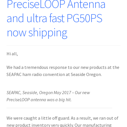
PreciseLOOP Antenna
and ultra fast PG50PS
now shipping
Hi all,
We had a tremendous response to our new products at the
SEAPAC ham radio convention at Seaside Oregon.
SEAPAC, Seaside, Oregon May 2017 – Our new
PreciseLOOP antenna was a big hit.
We were caught a little off guard. As a result, we ran out of
new product inventory very quickly. Our manufacturing