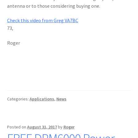
antenna or to those considering buying one.
Check this video from Greg VA7BC
73,
Roger
Categories:
Applications
,
News
Posted on
August 31, 2017
by
Roger