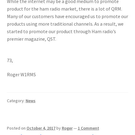
While the internet may be a good medium to promote
product for the ham radio market, there is a lot of QRM.
Many of our customers have encouraged us to promote our
products using more traditional channels. As a result, we
started to promote our product through Ham radio’s
premier magazine, QST.
73,
Roger W1RMS
Category:
News
Posted on
October 4, 2017
by
Roger
—
1 Comment