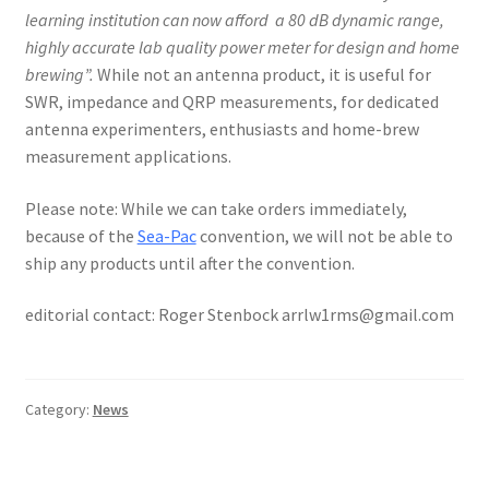
learning institution can now afford a 80 dB dynamic range,
highly accurate lab quality power meter for design and home
brewing”.
While not an antenna product, it is useful for
SWR, impedance and QRP measurements, for dedicated
antenna experimenters, enthusiasts and home-brew
measurement applications.
Please note: While we can take orders immediately,
because of the
Sea-Pac
convention, we will not be able to
ship any products until after the convention.
editorial contact: Roger Stenbock arrlw1rms@gmail.com
Category:
News