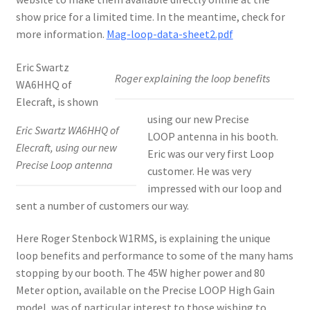
show price for a limited time. In the meantime, check for
more information.
Mag-loop-data-sheet2.pdf
Eric Swartz
Roger explaining the loop benefits
WA6HHQ of
Elecraft, is shown
using our new Precise
Eric Swartz WA6HHQ of
LOOP antenna in his booth.
Elecraft, using our new
Eric was our very first Loop
Precise Loop antenna
customer. He was very
impressed with our loop and
sent a number of customers our way.
Here Roger Stenbock W1RMS, is explaining the unique
loop benefits and performance to some of the many hams
stopping by our booth. The 45W higher power and 80
Meter option, available on the Precise LOOP High Gain
model, was of particular interest to those wishing to