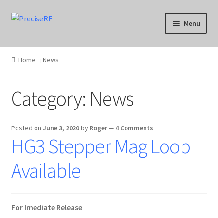
Skip
Skip
Menu
to
to
navigation
content
Products
Home
News
Applications
Category:
News
Calibration
Downloads
Posted on
June 3, 2020
by
Roger
—
4 Comments
HG3 Stepper Mag Loop
Blog
Available
Product Support
Contact
For Imediate Release