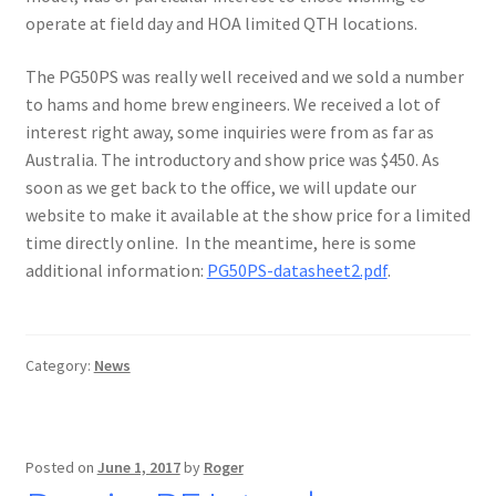
operate at field day and HOA limited QTH locations.
The PG50PS was really well received and we sold a number
to hams and home brew engineers. We received a lot of
interest right away, some inquiries were from as far as
Australia. The introductory and show price was $450. As
soon as we get back to the office, we will update our
website to make it available at the show price for a limited
time directly online. In the meantime, here is some
additional information:
PG50PS-datasheet2.pdf
.
Category:
News
Posted on
June 1, 2017
by
Roger