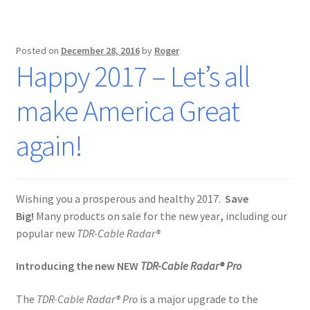
Posted on
December 28, 2016
by
Roger
Happy 2017 – Let’s all
make America Great
again!
Wishing you a prosperous and healthy 2017.
Save
Big!
Many products on sale for the new year
,
including our
popular new
TDR-Cable Radar®
Introducing the new NEW
TDR-Cable Radar® Pro
The
TDR-Cable Radar® Pro
is a major upgrade to the