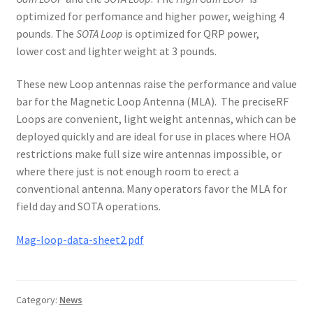
optimized for perfomance and higher power, weighing 4
pounds. The
SOTA Loop
is optimized for QRP power,
lower cost and lighter weight at 3 pounds.
These new Loop antennas raise the performance and value
bar for the Magnetic Loop Antenna (MLA). The preciseRF
Loops are convenient, light weight antennas, which can be
deployed quickly and are ideal for use in places where HOA
restrictions make full size wire antennas impossible, or
where there just is not enough room to erect a
conventional antenna. Many operators favor the MLA for
field day and SOTA operations.
Mag-loop-data-sheet2.pdf
Category:
News