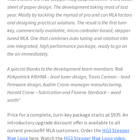
sheet of paper design. The development
taking most of last
year. Mostly by tackling the myriad of pro and con MLA factors
and designing practical solutions. The result is the first turn-
key, commercially available, micro controller based, stepper
tuned MLA. One that combines auto tuning and rotation into
one integrated, high performance package, ready to go on
the air immediately.
A
special thanks to the development team members: Rob
Kirkpatrick KI6HNA – lead tuner design, Travis Cannon – lead
firmware design, Audrie Crane-manager manufacturing
,
Harold Crane – fabrication and Florene Stenbock – word
smith”
Price for a complete, turn-key package starts at $935. An
introductory upgrade discount offer is available to all
current preciseRF MLA customers. Order the
HG3 Stepper
Mag Loop
here. Watch the
HG3 Stepper Mag Loop video
,