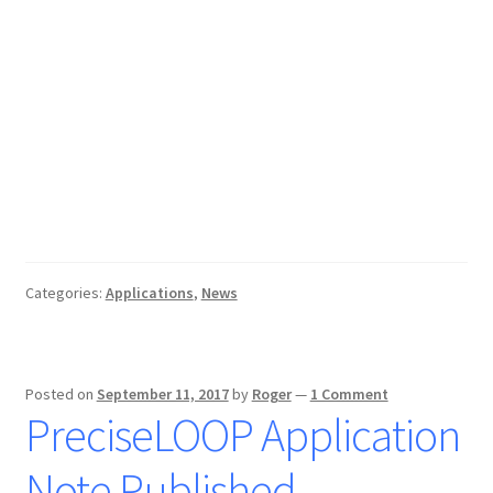
Categories:
Applications
,
News
Posted on
September 11, 2017
by
Roger
—
1 Comment
PreciseLOOP Application
Note Published