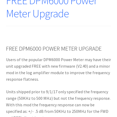
FREE DPM6000 Power
Meter Upgrade
FREE DPM6000 POWER METER UPGRADE
Users of the popular DPM6000 Power Meter may have their
unit upgraded FREE with new firmware (V2.40) and a minor
mod in the log amplifier module to improve the frequency
response flatness.
Units shipped prior to 9/1/17 only specified the frequency
range (50KHz to 500 MHz) but not the frequency response.
With this mod the frequency response can now be
specified as: +/- .5 dB from 50KHz to 250MHz for the FWD