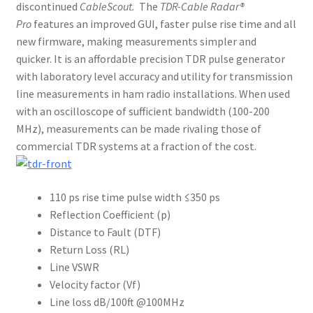
discontinued
CableScout.
The
TDR-Cable Radar®
Pro
features an improved GUI, faster pulse rise time and all
new firmware, making measurements simpler and
quicker. It is an affordable precision TDR pulse generator
with laboratory level accuracy and utility for transmission
line measurements in ham radio installations. When used
with an oscilloscope of sufficient bandwidth (100-200
MHz), measurements can be made rivaling those of
commercial TDR systems at a fraction of the cost.
110 ps rise time pulse width ≤350 ps
Reflection Coefficient (p)
Distance to Fault (DTF)
Return Loss (RL)
Line VSWR
Velocity factor (Vf)
Line loss dB/100ft @100MHz