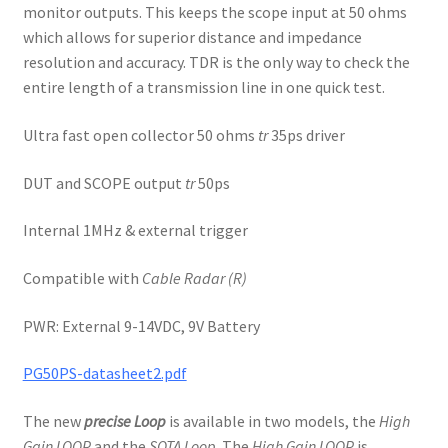
monitor outputs. This keeps the scope input at 50 ohms
which allows for superior distance and impedance
resolution and accuracy. TDR is the only way to check the
entire length of a transmission line in one quick test.
Ultra fast open collector 50 ohms
tr
35ps driver
DUT and SCOPE output
tr
50ps
Internal 1MHz & external trigger
Compatible with
Cable Radar (R)
PWR: External 9-14VDC, 9V Battery
PG50PS-datasheet2.pdf
The new
precise Loop
is available in two models, the
High
Gain LOOP
and the
SOTA Loop
. The
High Gain LOOP
is