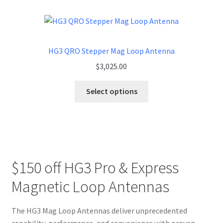
HG3 QRO Stepper Mag Loop Antenna
$
3,025.00
Select options
$150 off HG3 Pro & Express
Magnetic Loop Antennas
The HG3 Mag Loop Antennas deliver unprecedented