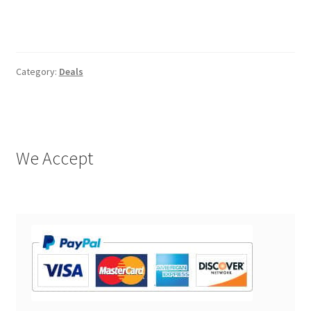
Category:
Deals
We Accept