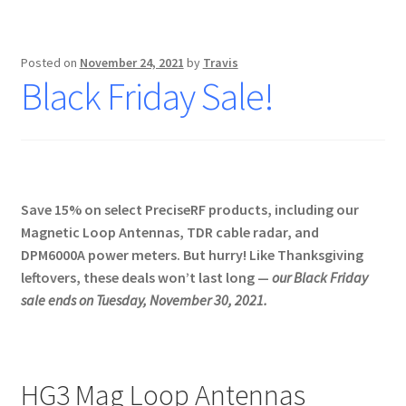
Posted on
November 24, 2021
by
Travis
Black Friday Sale!
Save 15% on select PreciseRF products, including our
Magnetic Loop Antennas, TDR cable radar, and
DPM6000A power meters. But hurry! Like Thanksgiving
leftovers, these deals won’t last long —
our Black Friday
sale ends on Tuesday, November 30, 2021.
HG3 Mag Loop Antennas