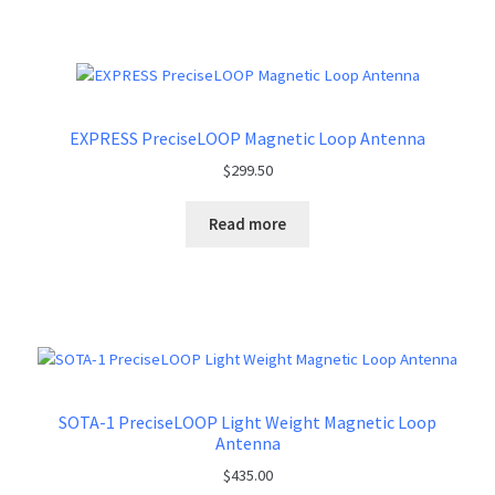
EXPRESS PreciseLOOP Magnetic Loop Antenna
$
299.50
Read more
SOTA-1 PreciseLOOP Light Weight Magnetic Loop
Antenna
$
435.00