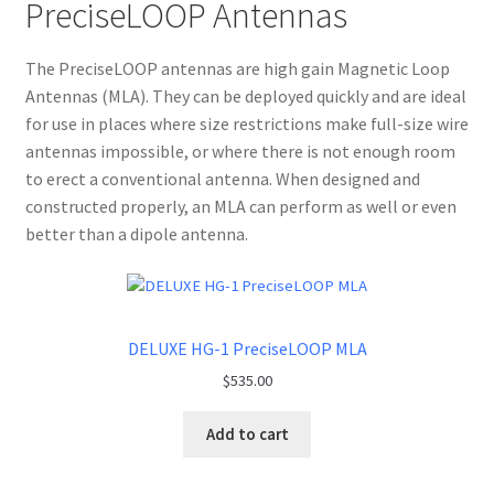
PreciseLOOP Antennas
The PreciseLOOP antennas are high gain Magnetic Loop
Antennas (MLA). They can be deployed quickly and are ideal
for use in places where size restrictions make full-size wire
antennas impossible, or where there is not enough room
to erect a conventional antenna. When designed and
constructed properly, an MLA can perform as well or even
better than a dipole antenna.
DELUXE HG-1 PreciseLOOP MLA
$
535.00
Add to cart