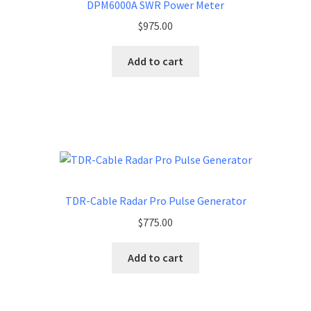
DPM6000A SWR Power Meter
$
975.00
Add to cart
TDR-Cable Radar Pro Pulse Generator
$
775.00
Add to cart