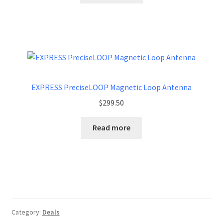
EXPRESS PreciseLOOP Magnetic Loop Antenna
$
299.50
Read more
Category:
Deals