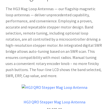
The HG3 Mag Loop Antennas — our flagship magnetic
loop antennas — deliver unprecedented capability,
performance, and convenience. Employing a proven,
accurate and repeatable stepper motor design. Band
selection, remote tuning, including optional loop
rotation, are all controlled by a microcontroller driving a
high-resolution stepper motor. An integrated digital SWR
bridge allows auto-tuning based on an SWR scan. This
ensures compatibility with most radios. Manual tuning
uses a convenient rotary encoder knob – no more finicky
push buttons. The four-line LCD shows the band selected,
SWR, ERP, Cap value, and more.
HG3 QRO Stepper Mag Loop Antenna