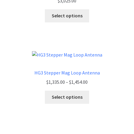
$
3,025.00
Select options
HG3 Stepper Mag Loop Antenna
Price
$
1,335.00
–
$
1,454.00
range:
$1,335.00
Select options
through
$1,454.00