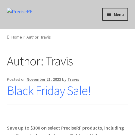
Skip
Skip
Menu
to
to
navigation
content
Products
Home
Author: Travis
Applications
Author:
Travis
Calibration
Downloads
Posted on
November 21, 2022
by
Travis
Black Friday Sale!
Blog
Product Support
Contact
Save up to $300 on select PreciseRF products, including