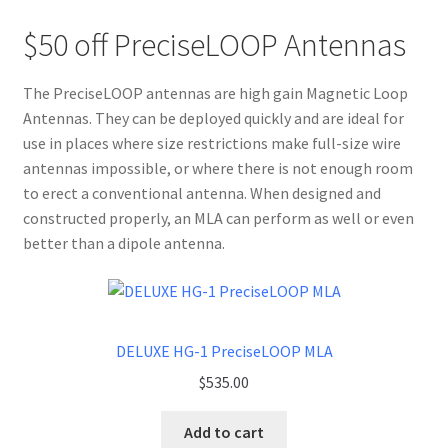
$50 off PreciseLOOP Antennas
The PreciseLOOP antennas are high gain Magnetic Loop
Antennas. They can be deployed quickly and are ideal for
use in places where size restrictions make full-size wire
antennas impossible, or where there is not enough room
to erect a conventional antenna. When designed and
constructed properly, an MLA can perform as well or even
better than a dipole antenna.
DELUXE HG-1 PreciseLOOP MLA
$
535.00
Add to cart