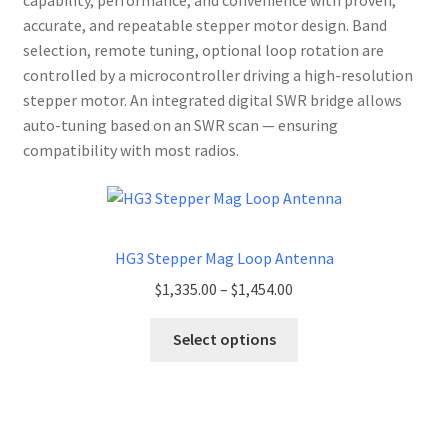
capability, performance, and convenience with proven,
accurate, and repeatable stepper motor design. Band
selection, remote tuning, optional loop rotation are
controlled by a microcontroller driving a high-resolution
stepper motor. An integrated digital SWR bridge allows
auto-tuning based on an SWR scan — ensuring
compatibility with most radios.
HG3 Stepper Mag Loop Antenna
Price
$
1,335.00
–
$
1,454.00
range:
$1,335.00
Select options
through
$1,454.00