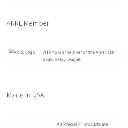
ARRL Member
W1RMS is a member of the American
Radio Relay League.
Made in USA
All PreciseRF products are