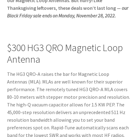
our Magnetic Loop Antennas. But hurry! Like
About
Thanksgiving leftovers, these deals won’t last long —
our
Black Friday sale ends on Monday, November 28, 2022.
$300 HG3 QRO Magnetic Loop
Antenna
The HG3 QRO-A raises the bar for Magnetic Loop
Antennas (MLA). MLAs are well known for their superior
performance. The remotely tuned HG3 QRO-A MLA covers
80-10 meters with stepper motor precision and resolution.
The high-Q vacuum capacitor allows for 1.5 KW PEP. The
45,000-step resolution delivers an unprecedented 511 Hz
resolution bandwidth allowing you to set your band
preferences spot on. Rapid-Tune automatically scans each
band for the lowest SWR and works with most HF radios.