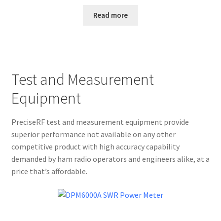
Read more
Test and Measurement
Equipment
PreciseRF test and measurement equipment provide
superior performance not available on any other
competitive product with high accuracy capability
demanded by ham radio operators and engineers alike, at a
price that’s affordable.