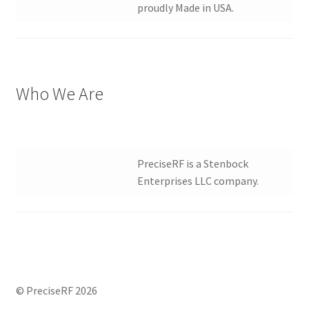
proudly Made in USA.
Who We Are
PreciseRF is a Stenbock
Enterprises LLC company.
© PreciseRF 2026