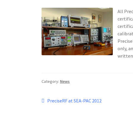
All Pre
certifi
certifi
calibra
Precise
only, a
written
Category:
News
Post
Previous
PreciseRF at SEA-PAC 2012
post:
navigation