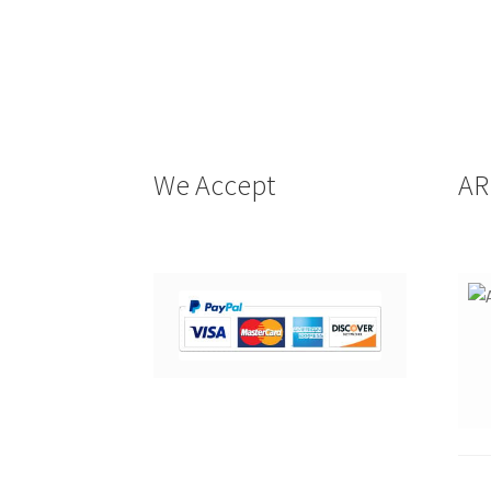
We Accept
AR