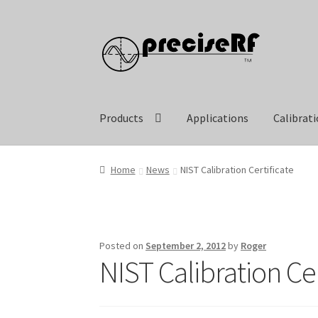
Skip
Skip
to
to
navigation
content
Products
Applications
Calibrat
Home
News
NIST Calibration Certificate
Posted on
September 2, 2012
by
Roger
NIST Calibration Cer