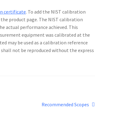
n certificate
. To add the NIST calibration
n the product page. The NIST calibration
 the actual performance achieved. This
asurement equipment was calibrated at the
ted may be used as a calibration reference
te shall not be reproduced without the express
Next
Recommended Scopes
post: