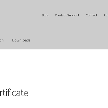
Blog
Product Support
Contact
Ab
ion
Downloads
tificate