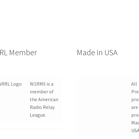
RL Member
Made in USA
W1RMS is a
All
member of
Pre
the American
pro
Radio Relay
are
League.
pro
Mad
USA