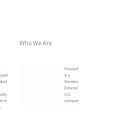
Who We Are
PreciseRF
ciseRF
is a
ducts
Stenbock
Enterprises
udly
LLC
e in
company.
.