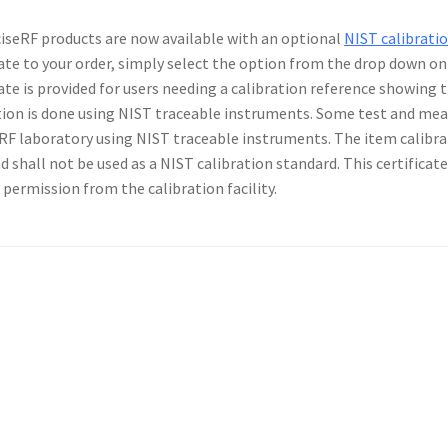
ciseRF products are now available with an optional
NIST calibratio
cate to your order, simply select the option from the drop down o
cate is provided for users needing a calibration reference showing
tion is done using NIST traceable instruments. Some test and me
RF laboratory using NIST traceable instruments. The item calibra
nd shall not be used as a NIST calibration standard. This certifica
 permission from the calibration facility.