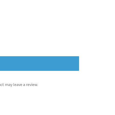
t may leave a review.