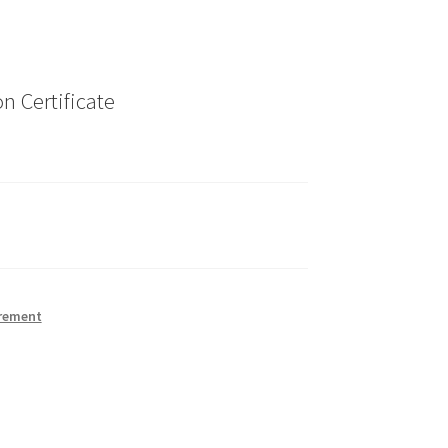
n Certificate
rement