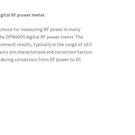
gital RF power meter.
 choice for measuring RF power in many
 the DPM6000 digital RF power meter. The
ent results, typically in the range of ±0.5
sors are characterized and correction factors
e during conversion from RF power to DC