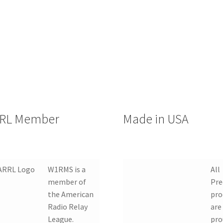
RL Member
Made in USA
W1RMS is a
All
member of
Pre
the American
pro
Radio Relay
are
League.
pro