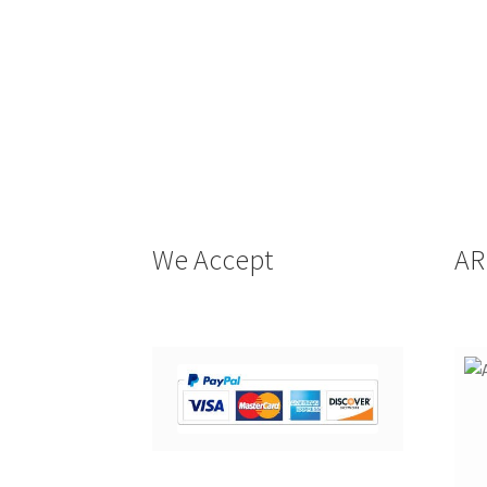
We Accept
AR