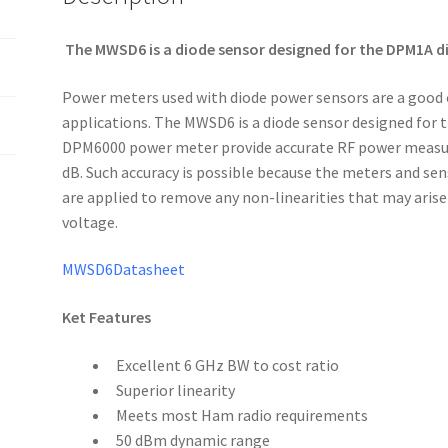
The MWSD6 is a diode sensor designed for the DPM1A di
Power meters used with diode power sensors are a good
applications. The MWSD6 is a diode sensor designed for
DPM6000 power meter provide accurate RF power measurem
dB. Such accuracy is possible because the meters and sen
are applied to remove any non-linearities that may aris
voltage.
MWSD6Datasheet
Ket Features
Excellent 6 GHz BW to cost ratio
Superior linearity
Meets most Ham radio requirements
50 dBm dynamic range