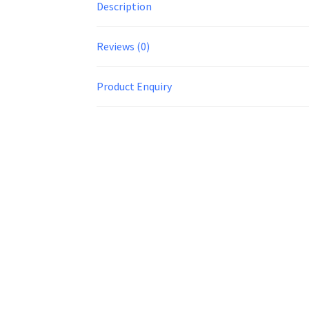
Description
Reviews (0)
Product Enquiry