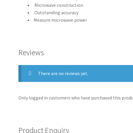
Microwave construction
Outstanding accuracy
Measure microwave power
Reviews
There are no reviews yet.
Only logged in customers who have purchased this produc
Product Enquiry