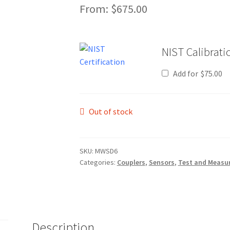
From:
$
675.00
NIST Calibratio
Add for
$
75.00
Out of stock
SKU:
MWSD6
Categories:
Couplers
,
Sensors
,
Test and Measu
Description