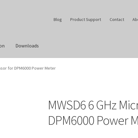
Blog
Product Support
Contact
Ab
ion
Downloads
sor for DPM6000 Power Meter
MWSD6 6 GHz Micr
DPM6000 Power M