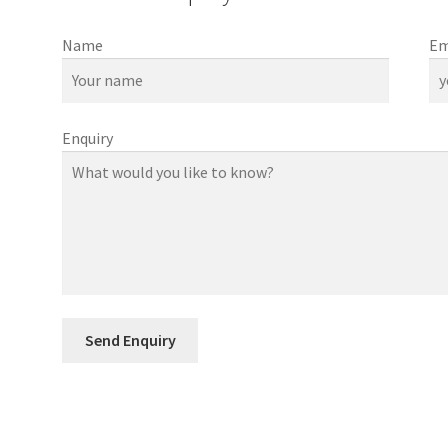
Name
Em
Enquiry