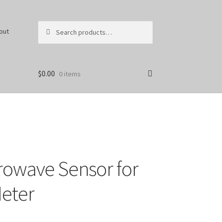
Search
Search
out
for:
$
0.00
0 items
owave Sensor for
eter