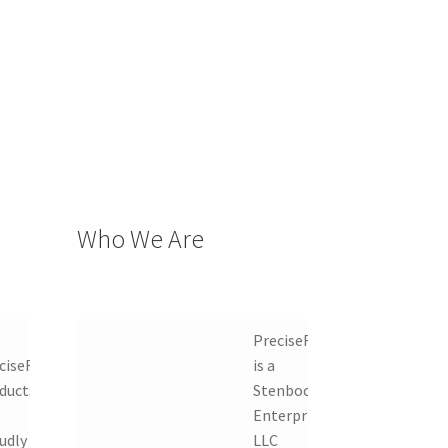
Who We Are
PreciseRF
ciseRF
is a
ducts
Stenbock
Enterprises
udly
LLC